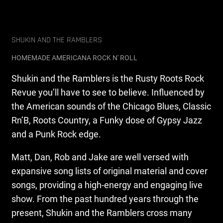
SHUKIN AND THE RAMBLERS
HOMEMADE AMERICANA ROCK N' ROLL
Shukin and the Ramblers is the Rusty Roots Rock
Revue you’ll have to see to believe. Influenced by
the American sounds of the Chicago Blues, Classic
Rn’B, Roots Country, a Funky dose of Gypsy Jazz
and a Punk Rock edge.
Matt, Dan, Rob and Jake are well versed with
expansive song lists of original material and cover
songs, providing a high-energy and engaging live
show. From the past hundred years through the
present, Shukin and the Ramblers cross many