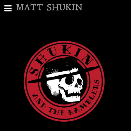
MATT SHUKIN