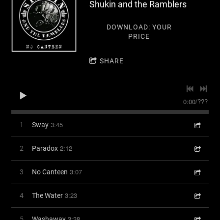
Shukin and the Ramblers
DOWNLOAD: YOUR
PRICE
SHARE
0:00
/
???
3:45
1
Sway
2:12
2
Paradox
3:07
3
No Canteen
3:23
4
The Water
3:38
5
Washaway