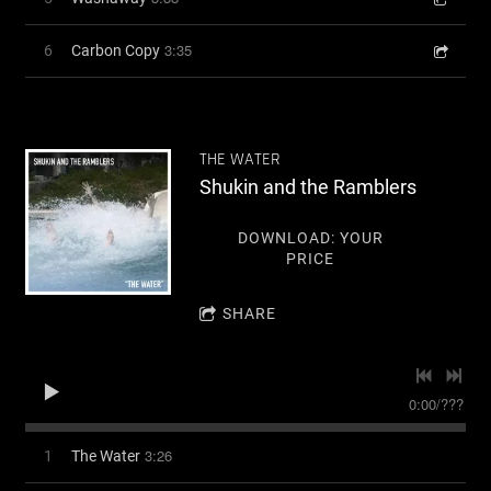
3:35
6
Carbon Copy
THE WATER
Shukin and the Ramblers
DOWNLOAD: YOUR
PRICE
SHARE
0:00
/
???
3:26
1
The Water