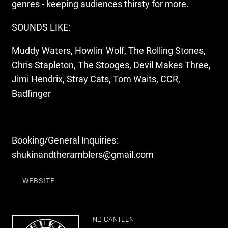
genres - keeping audiences thirsty for more.
SOUNDS LIKE:
Muddy Waters, Howlin' Wolf, The Rolling Stones,
Chris Stapleton, The Stooges, Devil Makes Three,
Jimi Hendrix, Stray Cats, Tom Waits, CCR,
Badfinger
Booking/General Inquiries:
shukinandtheramblers@gmail.com
WEBSITE
NO CANTEEN