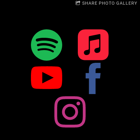
SHARE PHOTO GALLERY