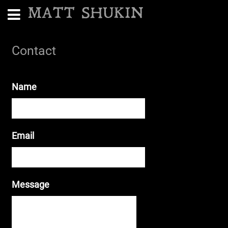
MATT SHUKIN
Contact
Name
Email
Message