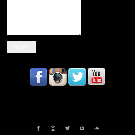
SUBMIT